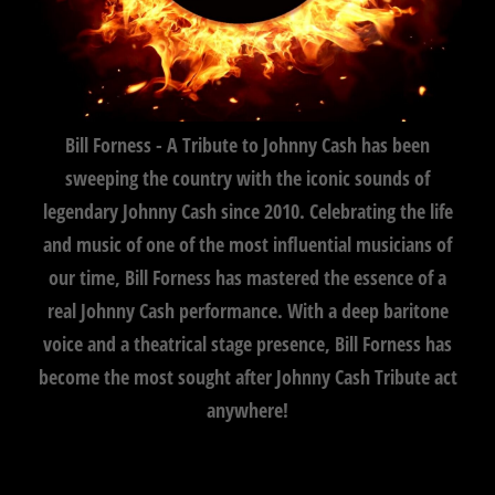
Bill Forness - A Tribute to Johnny Cash has been
sweeping the country with the iconic sounds of
legendary Johnny Cash since 2010. Celebrating the life
and music of one of the most influential musicians of
our time, Bill Forness has mastered the essence of a
real Johnny Cash performance. With a deep baritone
voice and a theatrical stage presence, Bill Forness has
become the most sought after Johnny Cash Tribute act
anywhere!