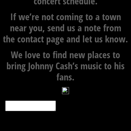
concert schedule.
If we’re not coming to a town
near you, send us a note from
the contact page and let us know.
We love to find new places to
bring Johnny Cash’s music to his
fans.