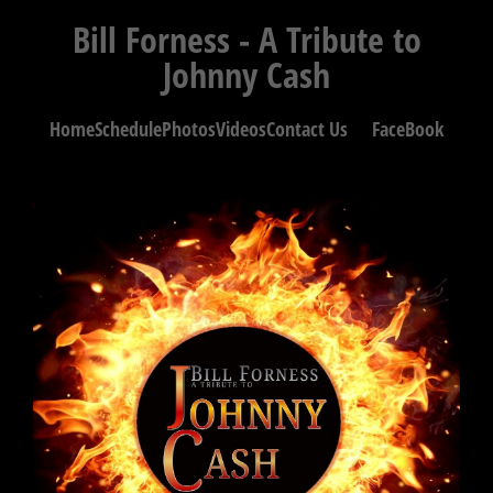
Bill Forness - A Tribute to
Johnny Cash
Home
Schedule
Photos
Videos
Contact Us
FaceBook