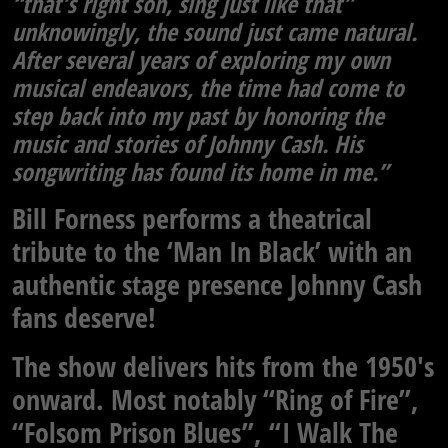
“that’s right son, sing just like that”
unknowingly, the sound just came natural.
After several years of exploring my own
musical endeavors, the time had come to
step back into my past by honoring the
music and stories of Johnny Cash. His
songwriting has found its home in me.”
Bill Forness performs a theatrical
tribute to the ‘Man In Black’ with an
authentic stage presence Johnny Cash
fans deserve!
The show delivers hits from the 1950′s
onward. Most notably “Ring of Fire”,
“Folsom Prison Blues”, “I Walk The