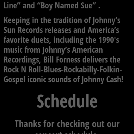
Line” and “Boy Named Sue” .
Keeping in the tradition of Johnny’s
Sun Records releases and America’s
favorite duets, including the 1990′s
music from Johnny’s American
Recordings, Bill Forness delivers the
Rock N Roll-Blues-Rockabilly-Folkin-
Gospel iconic sounds of Johnny Cash!
Schedule
Thanks for checking out our