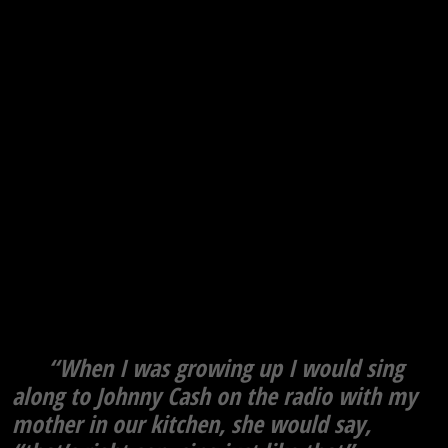
“When I was growing up I would sing
along to Johnny Cash on the radio with my
mother in our kitchen, she would say,